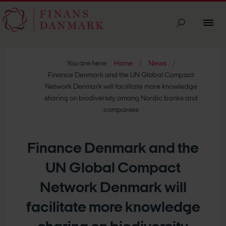
You are here:
Home
News
Finance Denmark and the UN Global Compact
Network Denmark will facilitate more knowledge
sharing on biodiversity among Nordic banks and
companies
Finance Denmark and the
UN Global Compact
Network Denmark will
facilitate more knowledge