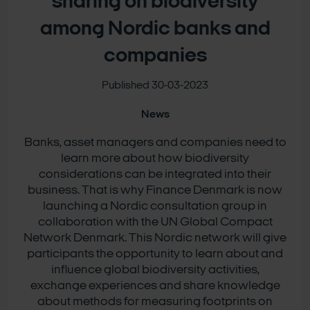
sharing on biodiversity
among Nordic banks and
companies
Published 30-03-2023
News
Banks, asset managers and companies need to
learn more about how biodiversity
considerations can be integrated into their
business. That is why Finance Denmark is now
launching a Nordic consultation group in
collaboration with the UN Global Compact
Network Denmark. This Nordic network will give
participants the opportunity to learn about and
influence global biodiversity activities,
exchange experiences and share knowledge
about methods for measuring footprints on