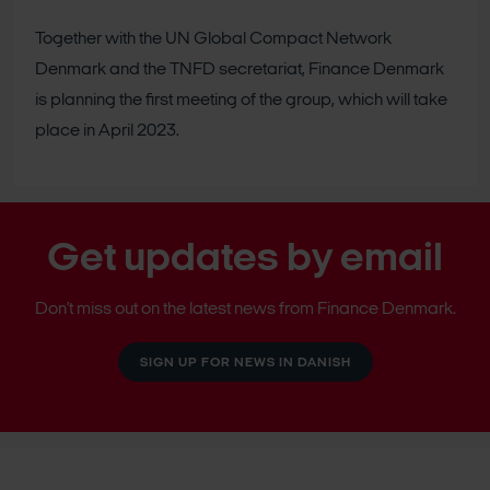
Together with the UN Global Compact Network
Denmark and the TNFD secretariat, Finance Denmark
is planning the first meeting of the group, which will take
place in April 2023.
Get updates by email
Don’t miss out on the latest news from Finance Denmark.
SIGN UP FOR NEWS IN DANISH