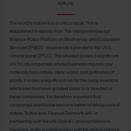
nature.
The world's nature is in a critical state. This is
established in reports from The Intergovernmental
Science-Policy Platform on Biodiversity and Ecosystem
Services (IPBES) - biodiversity's parallel to the UN's
climate panel (IPCC). This situation poses a significant
risk for all companies whose business requires raw
materials from nature, clean water, and pollination of
plants. It is also a significant risk for the many investors
and banks that have granted loans to or invested in
these companies.
It is therefore important that
companies worldwide become better at taking care of
nature. To that end, Finance Denmark will - in
partnership with the UN Global Compact Network
Denmark -enter a collaboration with the global initiative