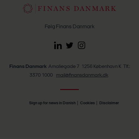
Følg Finans Danmark
Finans Danmark
Amaliegade 7 1256 København K Tlf.:
3370 1000
mail@finansdanmark.dk
Sign up for news in Danish
Cookies
Disclaimer