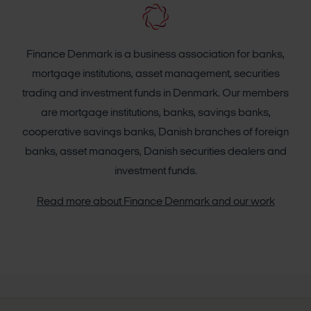
Finance Denmark is a business association for banks,
mortgage institutions, asset management, securities
trading and investment funds in Denmark. Our members
are mortgage institutions, banks, savings banks,
cooperative savings banks, Danish branches of foreign
banks, asset managers, Danish securities dealers and
investment funds.
Read more about Finance Denmark and our work