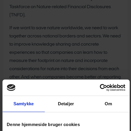
Taskforce on Nature-related Financial Disclosures
(TNFD).
If we want to save nature worldwide, we need to work
together across national borders and sectors. We need
to improve knowledge sharing and concrete
experiences so that companies can learn how to
measure their footprint on nature and incorporate
considerations for nature into their decisions from each
other. And when companies become better at reporting
on their nature footprint, the financial sector will be better
able to channel capital away from activities that
damage nature and towards activities that make it
Samtykke
Detaljer
Om
flourish," says Birgitte Søgaard Holm, Executive Director,
Investments and Savings, Finance Denmark.
Denne hjemmeside bruger cookies